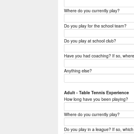
Where do you currently play?
Do you play for the school team?
Do you play at school club?
Have you had coaching? If so, wher
Anything else?
Adult - Table Tennis Experience
How long have you been playing?
Where do you currently play?
Do you play in a league? If so, which