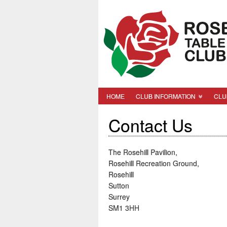
HOME
CLUB INFORMATION
CLU
Contact Us
The Rosehill Pavilion,
Rosehill Recreation Ground,
Rosehill
Sutton
Surrey
SM1 3HH