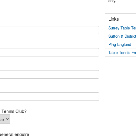
only.
Links
Surrey Table Te
Sutton & Distri
Ping England
Table Tennis E
e Tennis Club?
general enquire