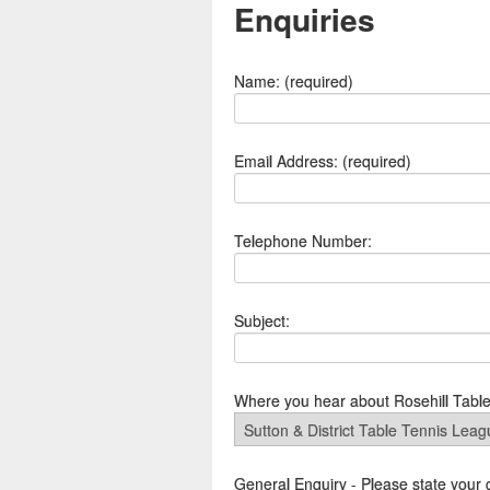
Enquiries
Name: (required)
Email Address: (required)
Telephone Number:
Subject:
Where you hear about Rosehill Tabl
General Enquiry - Please state your 