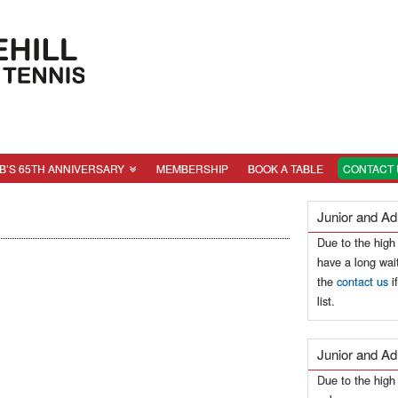
B’S 65TH ANNIVERSARY
MEMBERSHIP
BOOK A TABLE
CONTACT 
Junior and Ad
Due to the high
have a long wait
the
contact us
i
list.
Junior and Ad
Due to the hig