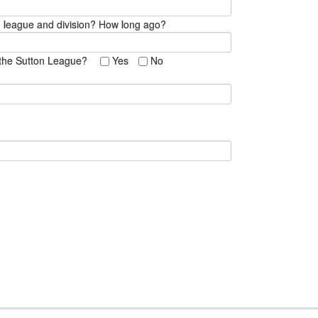
ch league and division? How long ago?
in the Sutton League?
Yes
No
 }