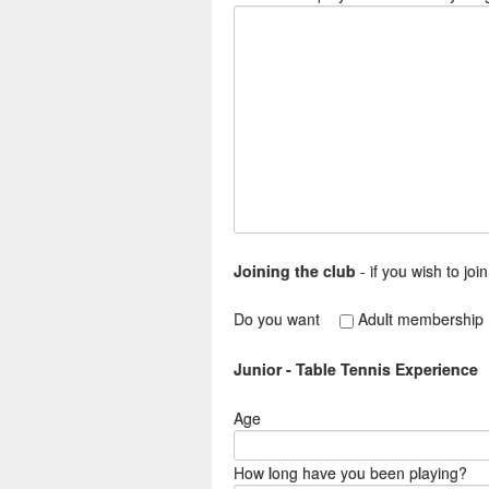
Joining the club
- if you wish to joi
Do you want
Adult membership
Junior - Table Tennis Experience
Age
How long have you been playing?