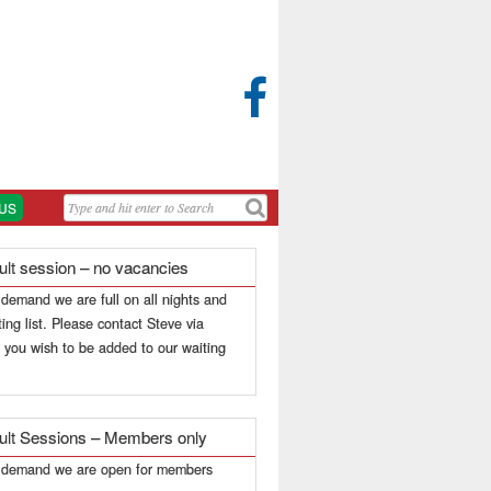

US
ult session – no vacancies
 demand we are full on all nights and
ing list. Please contact Steve via
f you wish to be added to our waiting
ult Sessions – Members only
h demand we are open for members