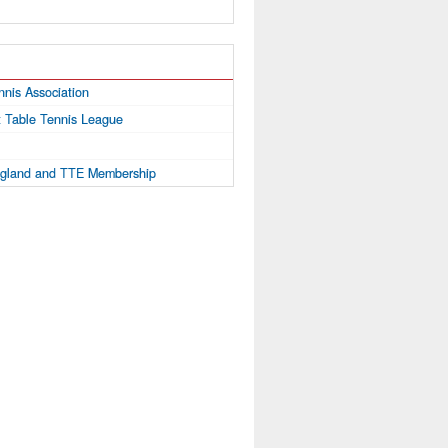
nnis Association
ct Table Tennis League
ngland and TTE Membership