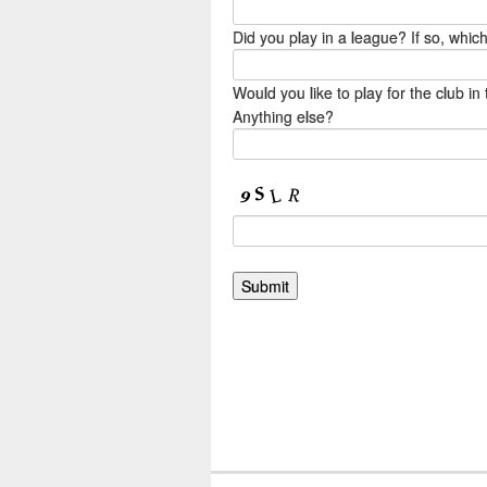
Did you play in a league? If so, whi
Would you like to play for the club 
Anything else?
.grecaptcha-badge { visibility: hidden;