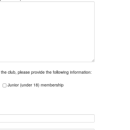
n the club, please provide the following information:
Junior (under 18) membership