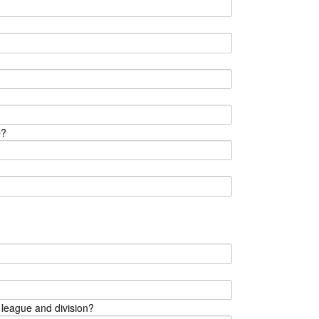
e?
 league and division?