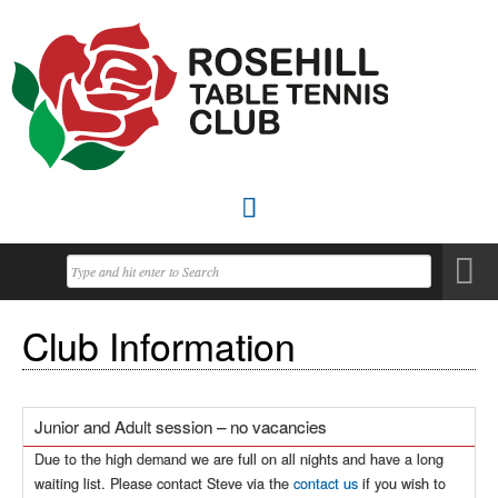

Club Information
Junior and Adult session – no vacancies
Due to the high demand we are full on all nights and have a long
waiting list. Please contact Steve via the
contact us
if you wish to