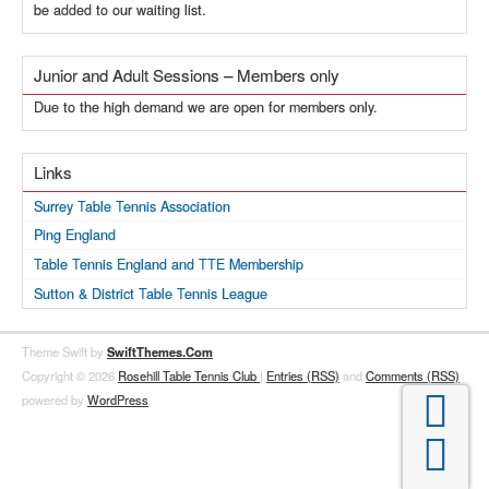
be added to our waiting list.
Junior and Adult Sessions – Members only
Due to the high demand we are open for members only.
Links
Surrey Table Tennis Association
Ping England
Table Tennis England and TTE Membership
Sutton & District Table Tennis League
Theme Swift by
SwiftThemes.Com
Copyright © 2026
Rosehill Table Tennis Club
|
Entries (RSS)
and
Comments (RSS)

powered by
WordPress
