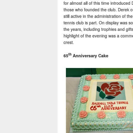
for almost all of this time introduce
those who founded the club. Derek on
still active in the administration of 
tennis club is part. On display was s
the years, including trophies and gif
highlight of the evening was a comme
crest.
th
65
Anniversary Cake