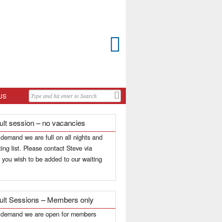

US
ult session – no vacancies
 demand we are full on all nights and
ing list. Please contact Steve via
f you wish to be added to our waiting
ult Sessions – Members only
h demand we are open for members