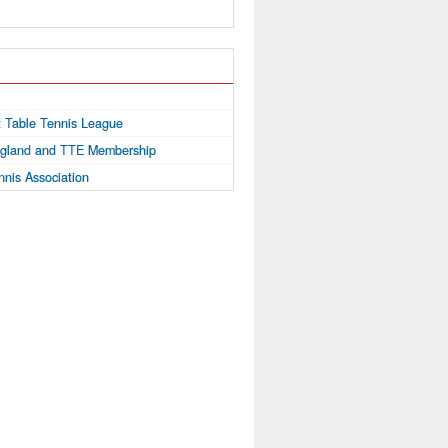
ct Table Tennis League
ngland and TTE Membership
nnis Association