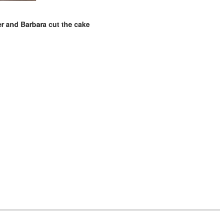
 and Barbara cut the cake