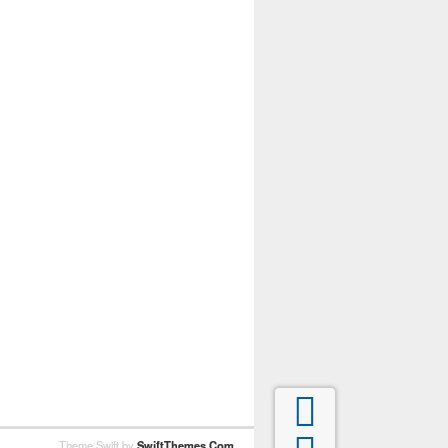

Theme Swift by
SwiftThemes.Com