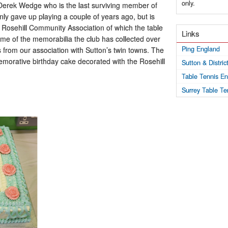
only.
d Derek Wedge who is the last surviving member of
ly gave up playing a couple of years ago, but is
the Rosehill Community Association of which the table
Links
ome of the memorabilia the club has collected over
Ping England
ts from our association with Sutton’s twin towns. The
morative birthday cake decorated with the Rosehill
Sutton & Distri
Table Tennis E
Surrey Table Te