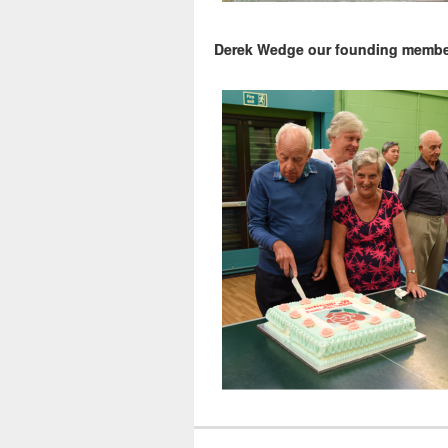
Derek Wedge our founding member