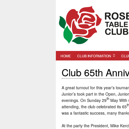
HOME
CLUB INFORMATION
CLU
Club 65th Anni
A great turnout for this year’s tourn
Junior’s took part in the Open, Juni
th
evenings. On Sunday 29
May With 6
t
attending, the club celebrated its 65
was a fantastic success, many thanks 
At the party the President, Mike Ker