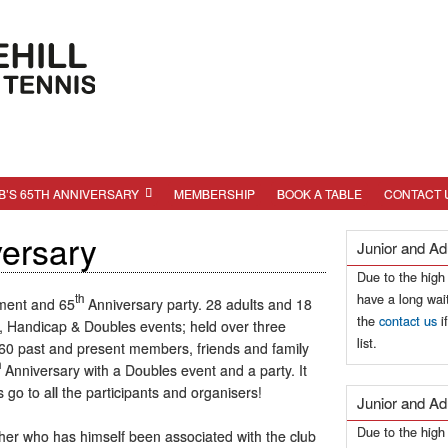
B’S 65TH ANNIVERSARY
MEMBERSHIP
BOOK A TABLE
CONTACT 
versary
Junior and Ad
Due to the high
have a long wait
th
ament and 65
Anniversary party. 28 adults and 18
the
contact us
i
or, Handicap & Doubles events; held over three
list.
0 past and present members, friends and family
h
Anniversary with a Doubles event and a party. It
go to all the participants and organisers!
Junior and Ad
Due to the hig
cher who has himself been associated with the club